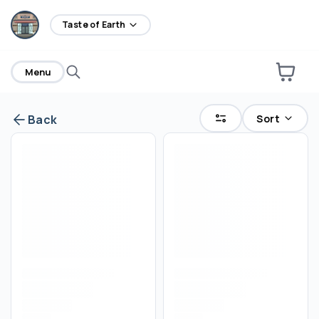
home
Taste of Earth
Menu
Sort
Back